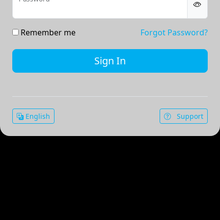
Remember me
Forgot Password?
English
Support