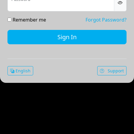
Remember me
Forgot Password?
English
Support