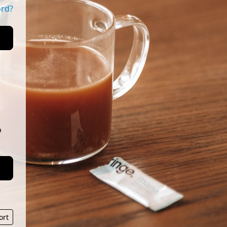
ord?
o
ort