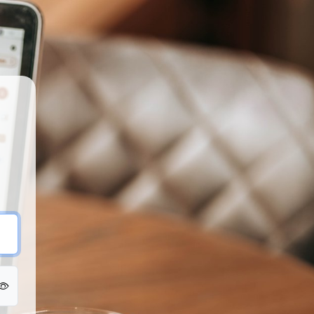
Fringe U