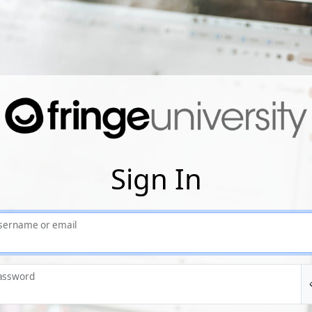
Sign In
sername or email
assword