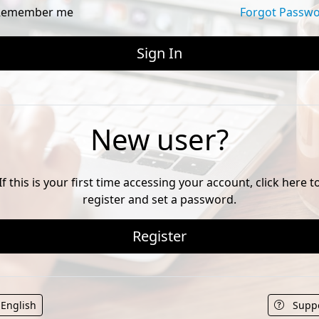
emember me
Forgot Passw
New user?
If this is your first time accessing your account, click here t
register and set a password.
Register
English
Supp