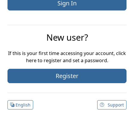
New user?
If this is your first time accessing your account, click
here to register and set a password.
Register
English
Support