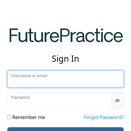
Fut
Sign In
Username or email
Password
Remember me
Forgot Password?