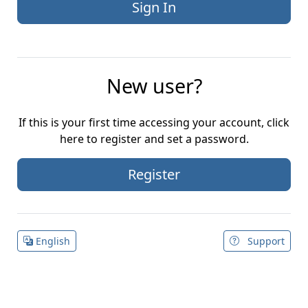
New user?
If this is your first time accessing your account, click
here to register and set a password.
Register
English
Support