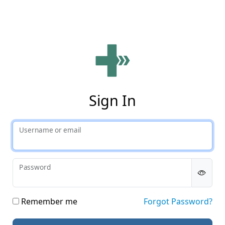
Phy
Sign In
Username or email
Password
Remember me
Forgot Password?