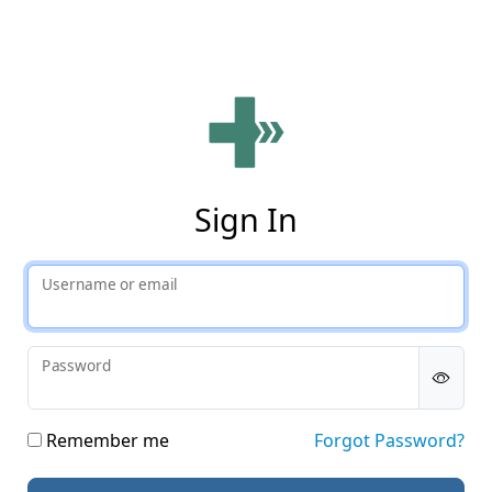
Phy
Sign In
Username or email
Password
Remember me
Forgot Password?