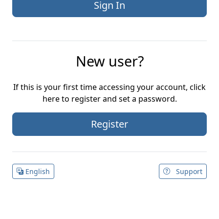
New user?
If this is your first time accessing your account, click
here to register and set a password.
Register
English
Support