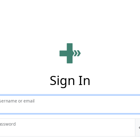
Sign In
sername or email
assword