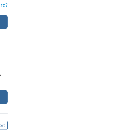
ord?
o
ort