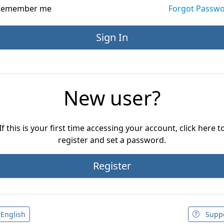
emember me
Forgot Passw
New user?
If this is your first time accessing your account, click here t
register and set a password.
Register
English
Supp