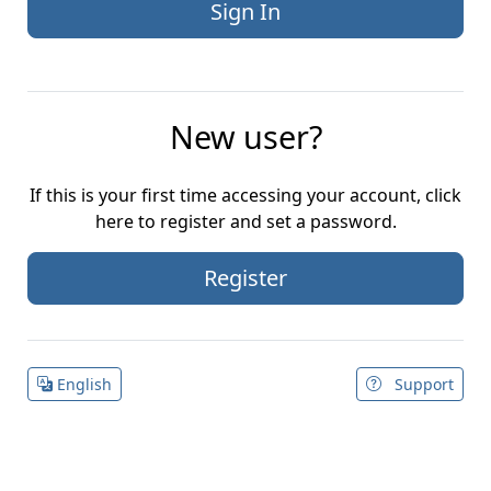
New user?
If this is your first time accessing your account, click
here to register and set a password.
Register
English
Support