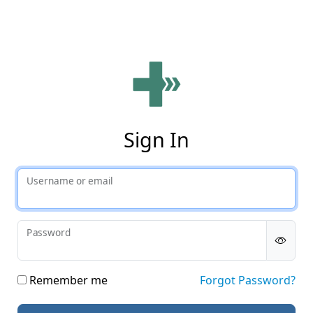
Phy
Sign In
Username or email
Password
Remember me
Forgot Password?