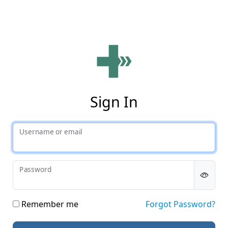
Phy
Sign In
Username or email
Password
Remember me
Forgot Password?