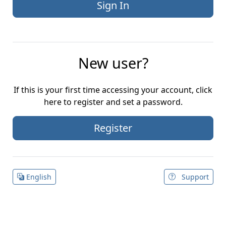
New user?
If this is your first time accessing your account, click
here to register and set a password.
Register
English
Support