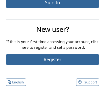
New user?
If this is your first time accessing your account, click
here to register and set a password.
Register
English
Support