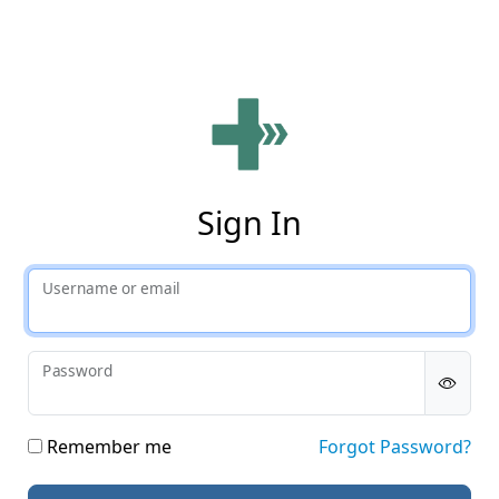
Phy
Sign In
Username or email
Password
Remember me
Forgot Password?