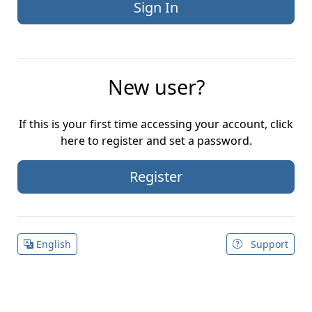
New user?
If this is your first time accessing your account, click
here to register and set a password.
Register
English
Support