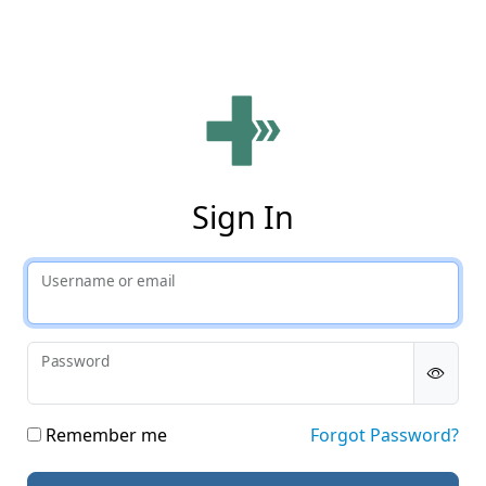
Phy
Sign In
Username or email
Password
Remember me
Forgot Password?