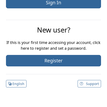
New user?
If this is your first time accessing your account, click
here to register and set a password.
Register
English
Support