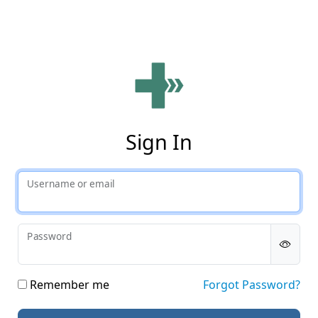
Phy
Sign In
Username or email
Password
Remember me
Forgot Password?