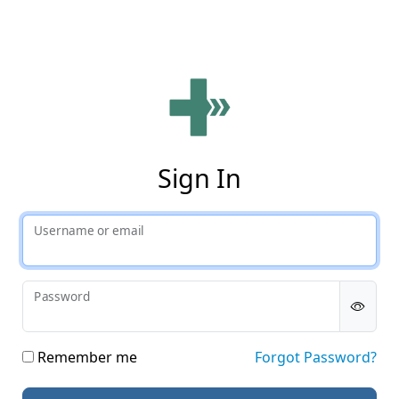
Phy
Sign In
Username or email
Password
Remember me
Forgot Password?