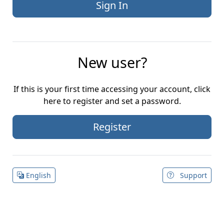
New user?
If this is your first time accessing your account, click
here to register and set a password.
Register
English
Support