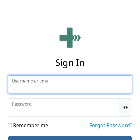
Phy
Sign In
Username or email
Password
Remember me
Forgot Password?