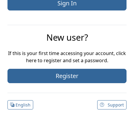
New user?
If this is your first time accessing your account, click
here to register and set a password.
Register
English
Support