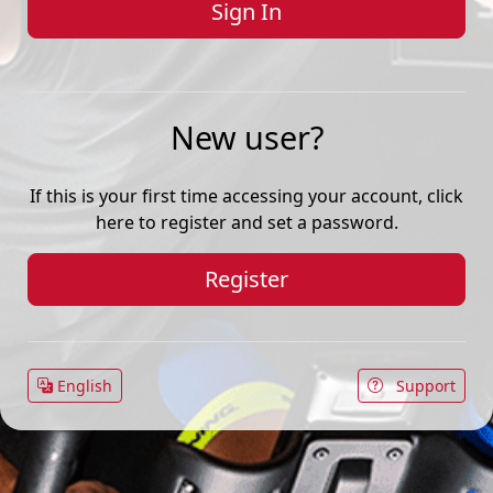
New user?
If this is your first time accessing your account, click
here to register and set a password.
Register
English
Support