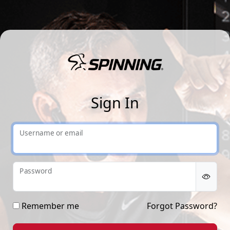
Sp
Sign In
Username or email
Password
Remember me
Forgot Password?