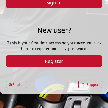
New user?
If this is your first time accessing your account, click
here to register and set a password.
Register
English
Support