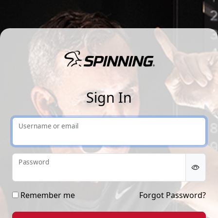
Sp
Sign In
Username or email
Password
Remember me
Forgot Password?