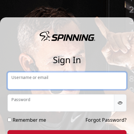
Sp
Sign In
Username or email
Password
Remember me
Forgot Password?