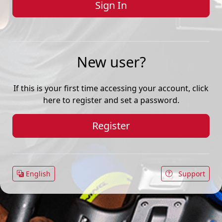
New user?
If this is your first time accessing your account, click
here to register and set a password.
Register
English
Support