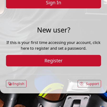
New user?
If this is your first time accessing your account, click
here to register and set a password.
Register
English
Support