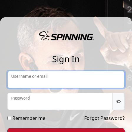
Sp
Sign In
Username or email
Password
Remember me
Forgot Password?