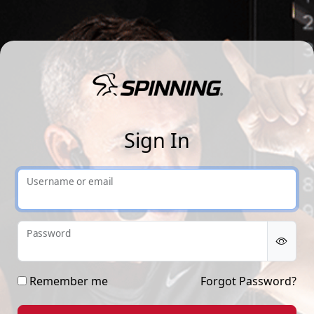
Sp
Sign In
Username or email
Password
Remember me
Forgot Password?