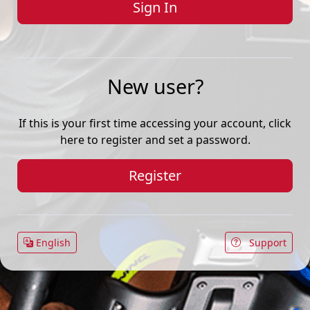
New user?
If this is your first time accessing your account, click
here to register and set a password.
Register
English
Support