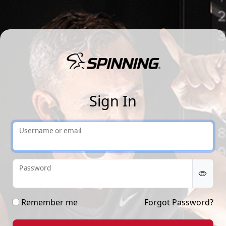
Sp
Sign In
Username or email
Password
Remember me
Forgot Password?