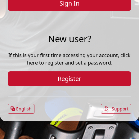
New user?
If this is your first time accessing your account, click
here to register and set a password.
Register
English
Support