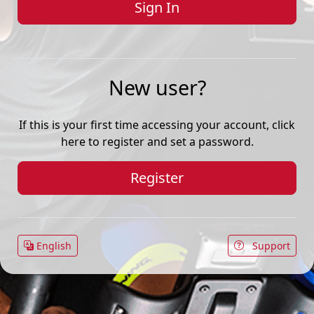
New user?
If this is your first time accessing your account, click
here to register and set a password.
Register
English
Support