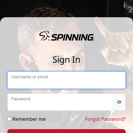
Sp
Sign In
Username or email
Password
Remember me
Forgot Password?