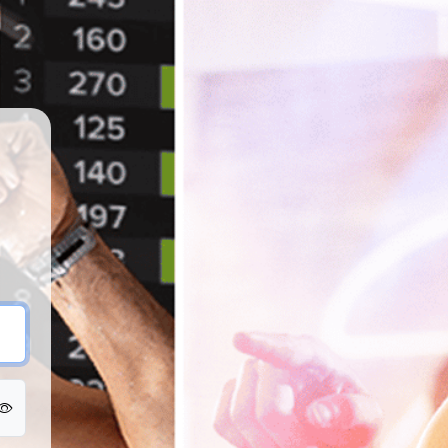
SpinU EMEA