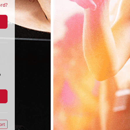
ord?
o
ort