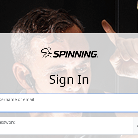
Sign In
sername or email
assword