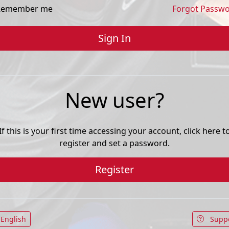
emember me
Forgot Passw
New user?
If this is your first time accessing your account, click here t
register and set a password.
Register
English
Supp