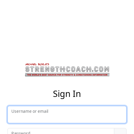
St
Sign In
Username or email
Password