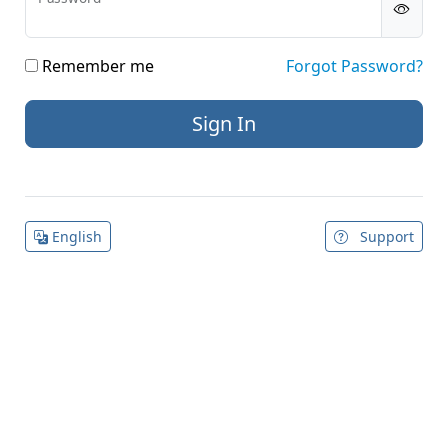
Remember me
Forgot Password?
English
Support