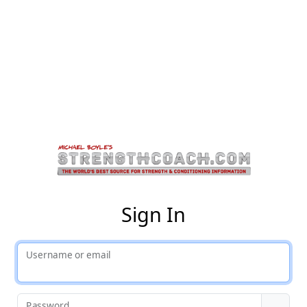
St
Sign In
Username or email
Password