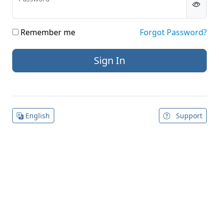
Remember me
Forgot Password?
English
Support