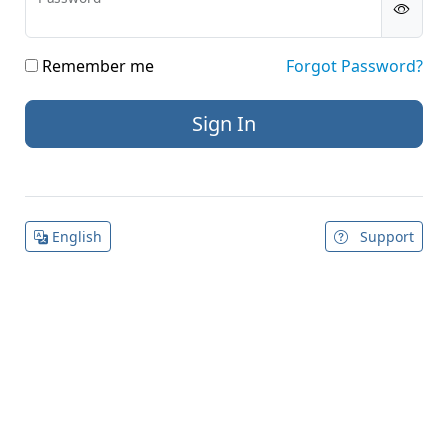
Remember me
Forgot Password?
English
Support