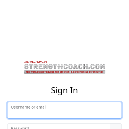
St
Sign In
Username or email
Password