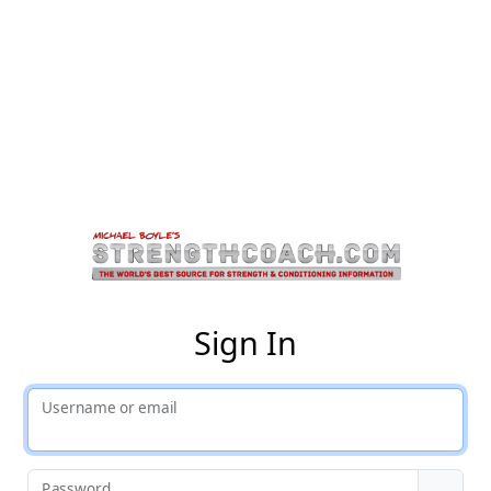
St
Sign In
Username or email
Password