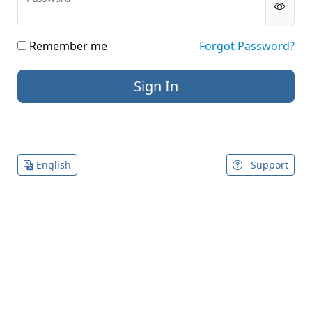
Remember me
Forgot Password?
English
Support