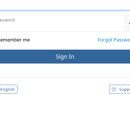
assword
emember me
Forgot Passw
English
Supp