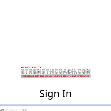
Sign In
sername or email