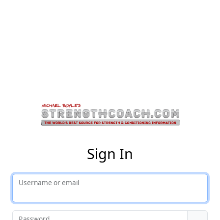
St
Sign In
Username or email
Password