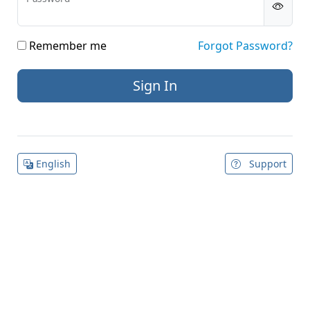
Remember me
Forgot Password?
English
Support