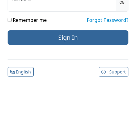
Remember me
Forgot Password?
English
Support