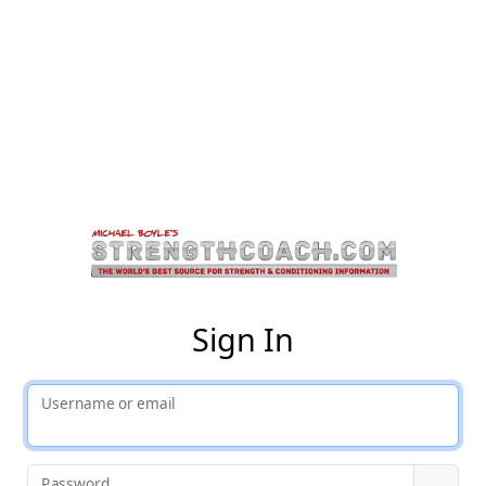
St
Sign In
Username or email
Password