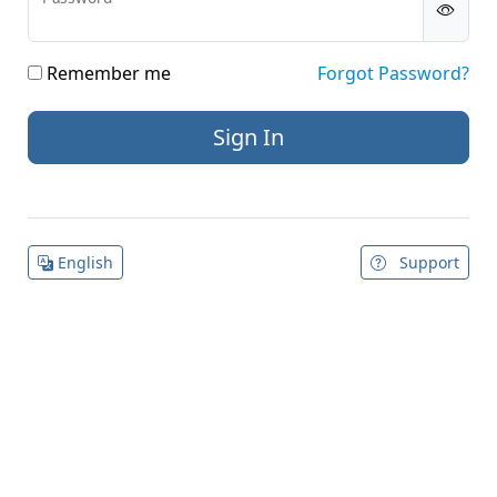
Remember me
Forgot Password?
English
Support