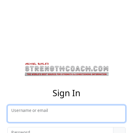
St
Sign In
Username or email
Password