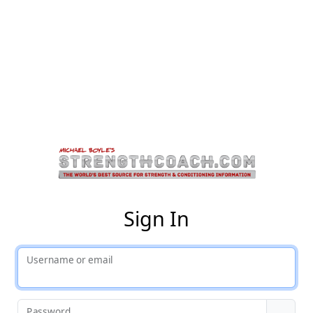
St
Sign In
Username or email
Password