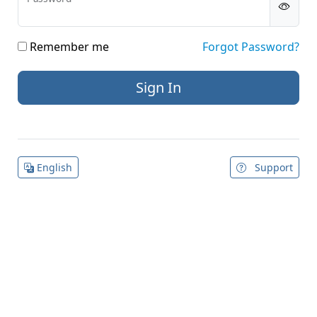
Remember me
Forgot Password?
English
Support