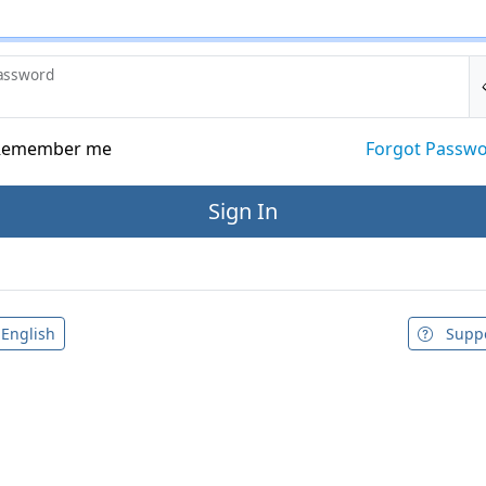
assword
emember me
Forgot Passw
English
Supp