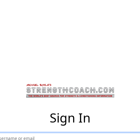
Sign In
sername or email