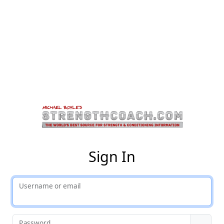
St
Sign In
Username or email
Password