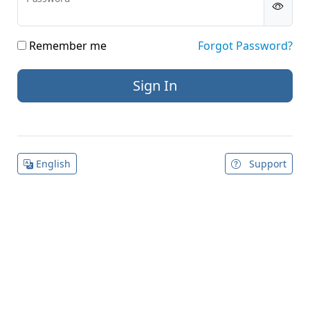
Remember me
Forgot Password?
English
Support