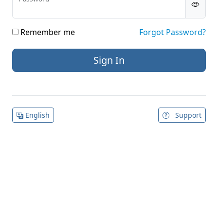
Remember me
Forgot Password?
English
Support