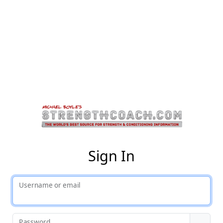
St
Sign In
Username or email
Password