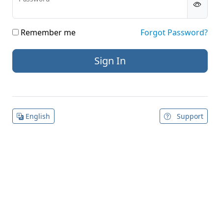
Remember me
Forgot Password?
English
Support