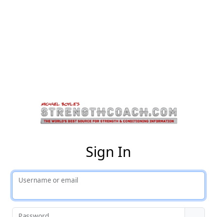
St
Sign In
Username or email
Password