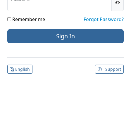
Remember me
Forgot Password?
English
Support