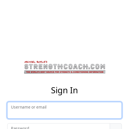
St
Sign In
Username or email
Password