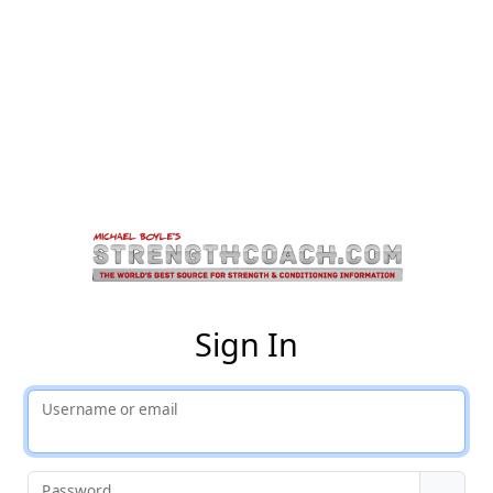
St
Sign In
Username or email
Password