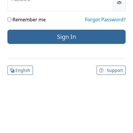
Remember me
Forgot Password?
English
Support