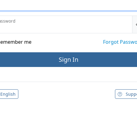
assword
emember me
Forgot Passw
English
Supp