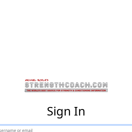
Sign In
sername or email