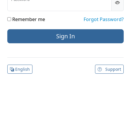
Remember me
Forgot Password?
English
Support