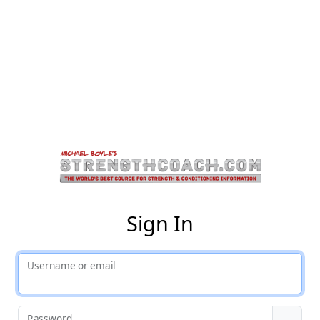
St
Sign In
Username or email
Password