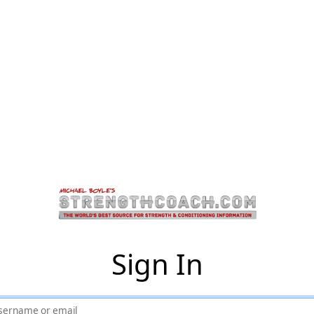
Sign In
sername or email