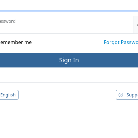
assword
emember me
Forgot Passw
English
Supp