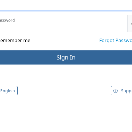
assword
emember me
Forgot Passw
English
Supp