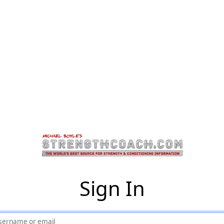
Sign In
sername or email