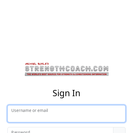
St
Sign In
Username or email
Password