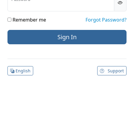
Remember me
Forgot Password?
English
Support