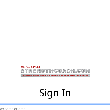
Sign In
sername or email