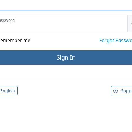
assword
emember me
Forgot Passw
English
Supp