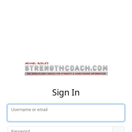
St
Sign In
Username or email
Password