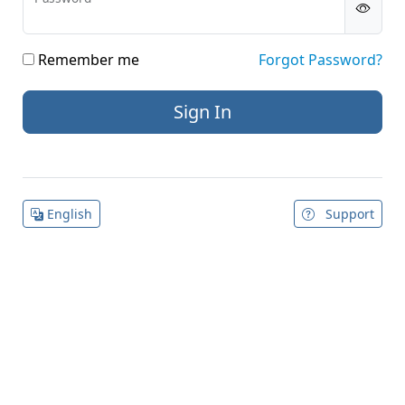
Remember me
Forgot Password?
English
Support